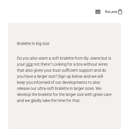
Skip
to
Car
€
0,00
content
Bralette in big size
Do you also want a soft bralette from By Jeane but is
your
size
not there? Looking for a bra without wires
that also gives your bust sufficient support and do
you have a larger size? Sign up below and we will
keep you informed of our developments to also
release our ultra-soft bralette in larger sizes. We
develop the bralette for the larger size with great care
and we gladly take the time for that.