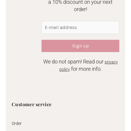
a 10% discount on your next
order!
We do not spam! Read our
privacy
for more info.
policy
Customer service
Order