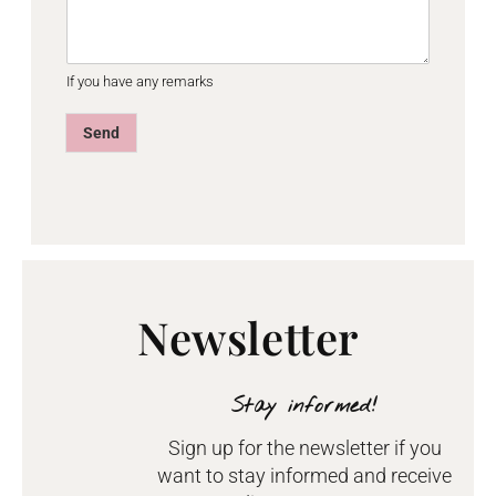
If you have any remarks
Send
Newsletter
Stay informed!
Sign up for the newsletter if you
want to stay informed and receive