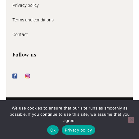
Privacy policy
Terms and conditions
Contact
Follow us
F
I
a
n
c
s
e
t
b
a
o
g
o
r
k
a
m
© 2026 By Jeane
We use cookies to ensure that our site runs as smoothly as
possible. If you continue to use this site, we assume that you
agree.
The rating of byjeane.com at
WebwinkelKeur Reviews
is 9.4/10
Ok
Privacy policy
gebaseerd op 62 reviews.