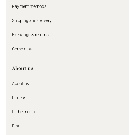
Payment methods
Shipping and delivery
Exchange & returns
Complaints
About us
About us
Podcast
In the media
Blog