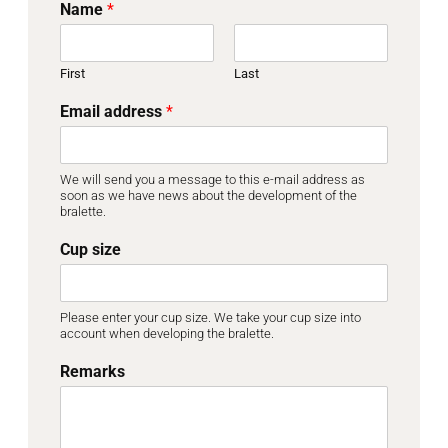
Name
*
First
Last
Email address
*
We will send you a message to this e-mail address as
soon as we have news about the development of the
bralette.
Cup size
Please enter your cup size. We take your cup size into
account when developing the bralette.
Remarks